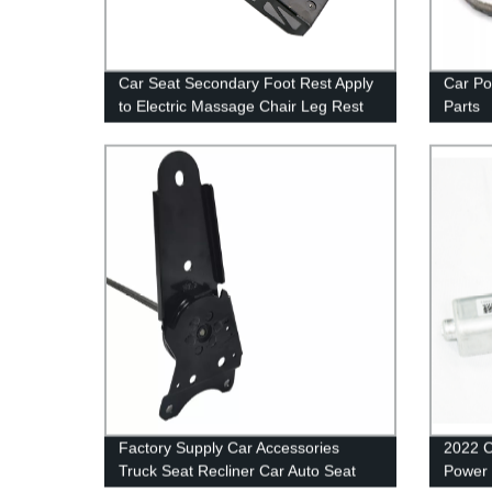
Car Seat Secondary Foot Rest Apply
Car Po
to Electric Massage Chair Leg Rest
Parts
Factory Supply Car Accessories
2022 C
Truck Seat Recliner Car Auto Seat
Power 