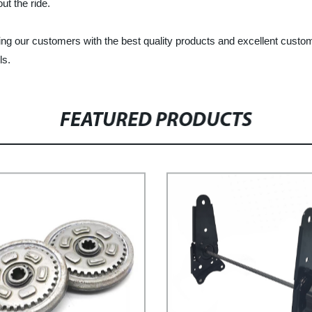
t the ride.
ing our customers with the best quality products and excellent custom
ls.
FEATURED PRODUCTS