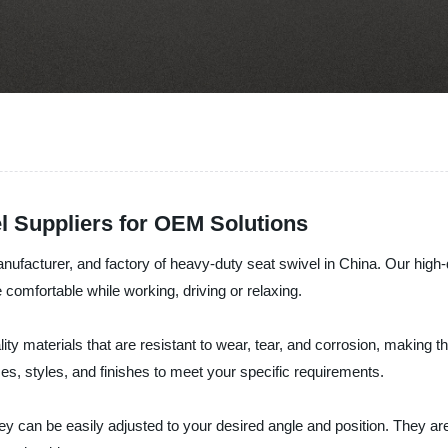
l Suppliers for OEM Solutions
anufacturer, and factory of heavy-duty seat swivel in China. Our hig
re comfortable while working, driving or relaxing.
materials that are resistant to wear, tear, and corrosion, making the
zes, styles, and finishes to meet your specific requirements.
y can be easily adjusted to your desired angle and position. They ar