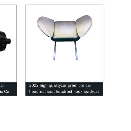
Switch
Recliner Seats 180 Degree Angle
Adjuster
Car
2022 high qualitycar premium car
ic Car
headrest seat headrest hookheadrest
pillowheadrest for toyota hiace