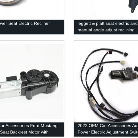
wer Seat Electric Recliner
leggett & platt seat electric and
manual angle adjust reclining
mechanism replacement seat r
mechanism
ar Accessories Ford Mustang
2022 OEM Car Accessories Au
Seat Backrest Motor with
Power Electric Adjustment Swit