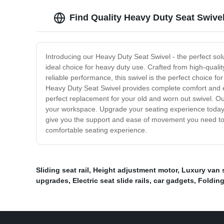
Find Quality Heavy Duty Seat Swive
Introducing our Heavy Duty Seat Swivel - the perfect sol
ideal choice for heavy duty use. Crafted from high-quali
reliable performance, this swivel is the perfect choice f
Heavy Duty Seat Swivel provides complete comfort and ease
perfect replacement for your old and worn out swivel. Ou
your workspace. Upgrade your seating experience today wi
give you the support and ease of movement you need to 
comfortable seating experience.
Sliding seat rail
,
Height adjustment motor
,
Luxury van 
upgrades
,
Electric seat slide rails
,
car gadgets
,
Folding