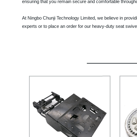
ensuring that you remain secure and comfortable throughou
At Ningbo Chunji Technology Limited, we believe in provid
experts or to place an order for our heavy-duty seat swive