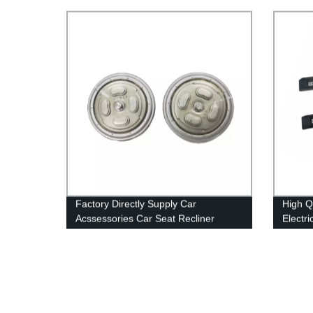
Angle Motor Reclining Mechanism
Memor
Recliner Assembly For Van
Factory Directly Supply Car
High Q
Acssessories Car Seat Recliner
Electri
Adjustment Mechanism Seat Manual
Power 
Angle Adjuster
Modifi