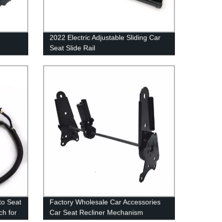
2022 Electric Adjustable Sliding Car
Seat Slide Rail
ecliner
to Seat
Factory Wholesale Car Accessories
ch for
Car Seat Recliner Mechanism