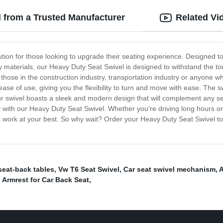
l from a Trusted Manufacturer
Related Vi
ution for those looking to upgrade their seating experience. Designed to
ty materials, our Heavy Duty Seat Swivel is designed to withstand the to
or those in the construction industry, transportation industry or anyone
 of use, giving you the flexibility to turn and move with ease. The swiv
r swivel boasts a sleek and modern design that will complement any seat
th our Heavy Duty Seat Swivel. Whether you're driving long hours or wor
work at your best. So why wait? Order your Heavy Duty Seat Swivel tod
seat-back tables
,
Vw T6 Seat Swivel
,
Car seat swivel mechanism
,
A
 Armrest for Car Back Seat
,