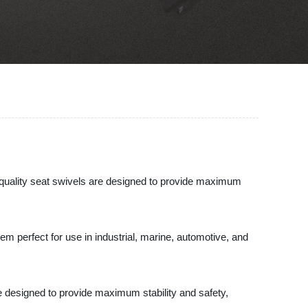
h-quality seat swivels are designed to provide maximum
m perfect for use in industrial, marine, automotive, and
e designed to provide maximum stability and safety,