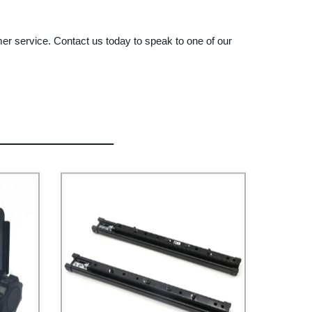
er service. Contact us today to speak to one of our