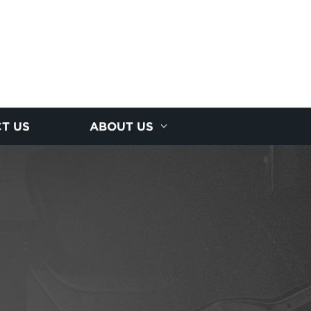
T US
ABOUT US