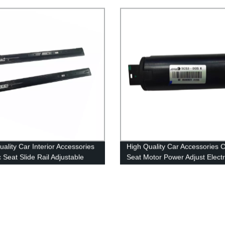
y
the Legrest and Recliner Seat 
uality Car Interior Accessories
High Quality Car Accessories 
c Seat Slide Rail Adjustable
Seat Motor Power Adjust Electr
Seat Slider Track for Car
Seat Slide Motor
cation