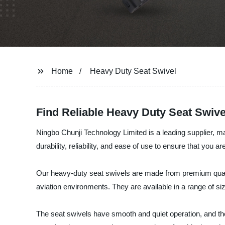
Home
Heavy Duty Seat Swivel
Find Reliable Heavy Duty Seat Swive
Ningbo Chunji Technology Limited is a leading supplier, m
durability, reliability, and ease of use to ensure that you a
Our heavy-duty seat swivels are made from premium quality 
aviation environments. They are available in a range of si
The seat swivels have smooth and quiet operation, and the