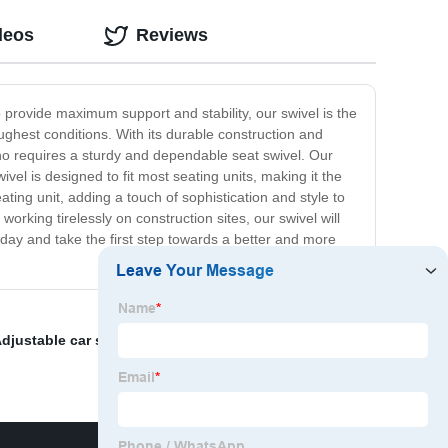
deos
Reviews
 provide maximum support and stability, our swivel is the
ughest conditions. With its durable construction and
 who requires a sturdy and dependable seat swivel. Our
el is designed to fit most seating units, making it the
ing unit, adding a touch of sophistication and style to
king tirelessly on construction sites, our swivel will
ay and take the first step towards a better and more
djustable car seat headrest
,
Aftermarket car seat