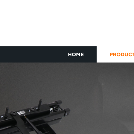
HOME
PRODUC