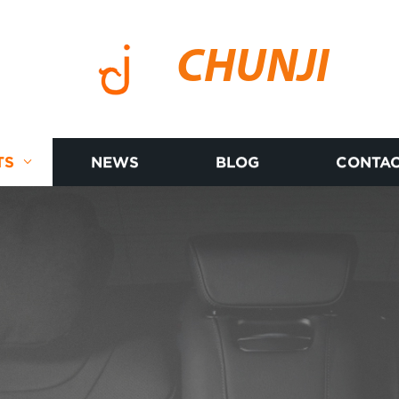
CHUNJI
TS
NEWS
BLOG
CONTAC