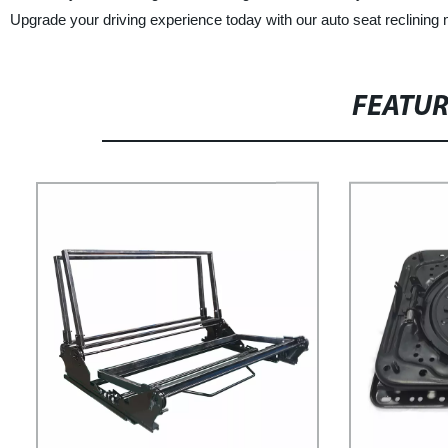
Upgrade your driving experience today with our auto seat reclinin
FEATU