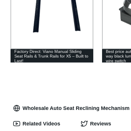
Factory Direct: Viano Manual Sliding
Best price au
Seat Rails & Trunk Rails for X5 – Built to
way black lumb
Last!
wire switch
Wholesale Auto Seat Reclining Mechanism
Related Videos
Reviews