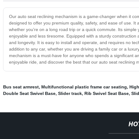
Our auto seat reclining mechanism is a game-changer when it co
designed to offer you premium quality, safety, and ease of use. It 
whether you're on a long road trip or a quick commute. Its simple 
enjoyable and less tiresome. Equipped with a sturdy construction a
and longevity. It is easy to install and operate, and requires no te
addition to any car, whether you are driving a family car or a luxur
mechanism is a must-have for anyone who spends a significant amou
enjoyable ride, and discover the best that our auto seat reclining 
Bus seat armrest
,
Multifunctional plastic frame car seating
,
High
Double Seat Swivel Base
,
Slider track
,
Rib Swivel Seat Base
,
Sli
HO