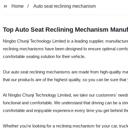
Home
Auto seat reclining mechanism
Top Auto Seat Reclining Mechanism Manuf
Ningbo Chunji Technology Limited is a leading supplier, manufacture
reclining mechanisms have been designed to ensure optimal comfort 
comfortable seating solution for their vehicle.
Our auto seat reclining mechanisms are made from high-quality mat
that our products are of the highest quality, so you can be sure that y
At Ningbo Chunji Technology Limited, we take our customers' needs
functional and comfortable. We understand that driving can be a str
comfortable and enjoyable experience every time you get behind th
Whether you're looking for a reclining mechanism for your car, tru