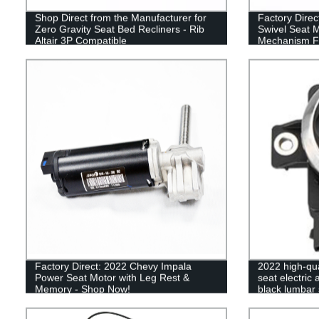
Shop Direct from the Manufacturer for
Factory Direc
Zero Gravity Seat Bed Recliners - Rib
Swivel Seat 
Altair 3P Compatible
Mechanism F
Factory Direct: 2022 Chevy Impala
2022 high-qua
Power Seat Motor with Leg Rest &
seat electric
Memory - Shop Now!
black lumbar s
switch