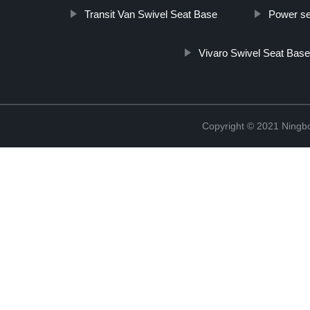
Transit Van Swivel Seat Base
Power se
Vivaro Swivel Seat Bas
Copyright © 2021 Ningb