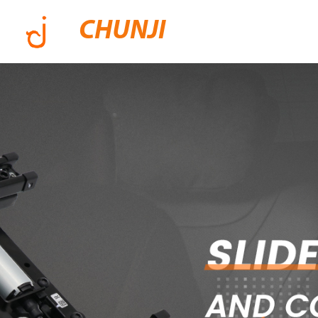
CHUNJI