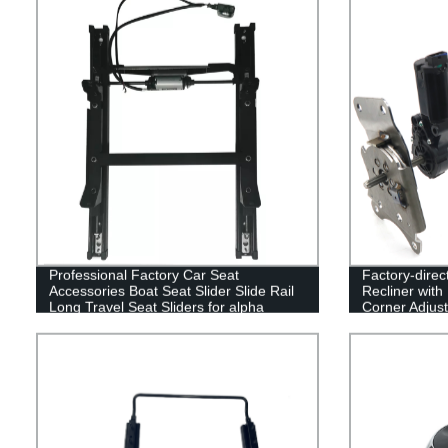
Professional Factory Car Seat
Factory-direc
Accessories Boat Seat Slider Slide Rail
Recliner with
Long Travel Seat Sliders for alpha
Corner Adjust