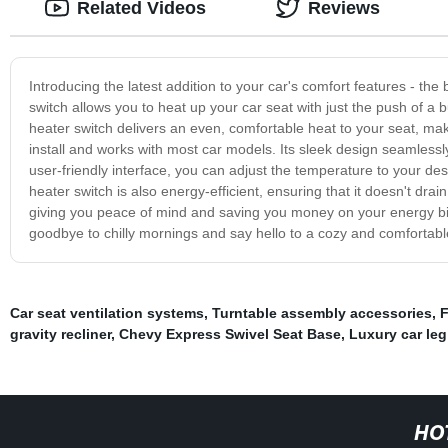
Related Videos
Reviews
Introducing the latest addition to your car's comfort features - the 
switch allows you to heat up your car seat with just the push of a 
heater switch delivers an even, comfortable heat to your seat, m
install and works with most car models. Its sleek design seamlessly 
user-friendly interface, you can adjust the temperature to your desi
heater switch is also energy-efficient, ensuring that it doesn't drain
giving you peace of mind and saving you money on your energy bill
goodbye to chilly mornings and say hello to a cozy and comfortable
Car seat ventilation systems
,
Turntable assembly accessories
,
F
gravity recliner
,
Chevy Express Swivel Seat Base
,
Luxury car leg
HO