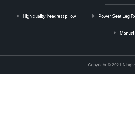
High quality headrest pillow
Power Seat Leg R
Manual 
Copyright © 2021 Ningb