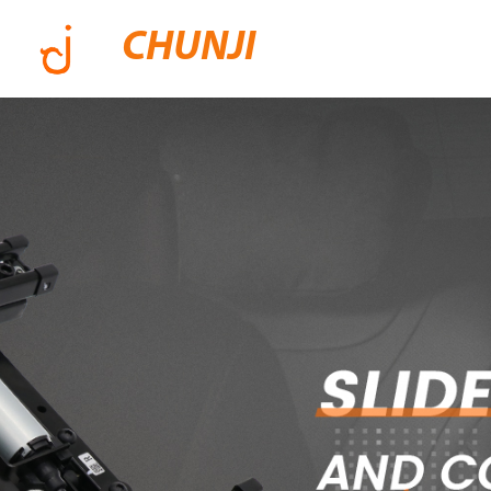
CHUNJI