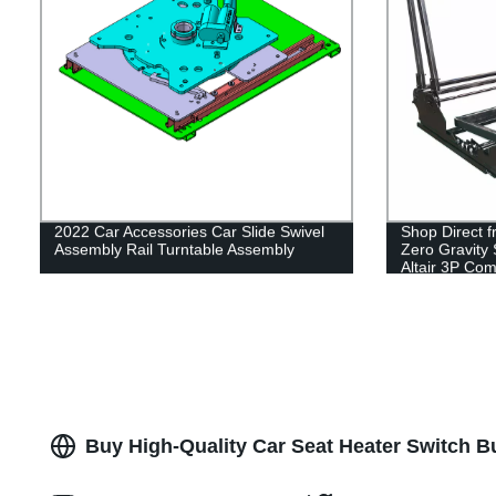
2022 Car Accessories Car Slide Swivel
Shop Direct f
Assembly Rail Turntable Assembly
Zero Gravity 
Altair 3P Com
Buy High-Quality Car Seat Heater Switch B