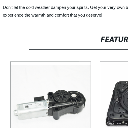
Don't let the cold weather dampen your spirits. Get your very own 
experience the warmth and comfort that you deserve!
FEATU