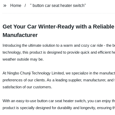
Home
" button car seat heater switch"
Get Your Car Winter-Ready with a Reliable
Manufacturer
Introducing the ultimate solution to a warm and cozy car ride - the
technology, this product is designed to provide quick and efficient h
weather outside may be.
At Ningbo Chunji Technology Limited, we specialize in the manufac
preferences of our clients. As a leading supplier, manufacturer, and
satisfaction of our customers.
With an easy-to-use button car seat heater switch, you can enjoy t
product is specially designed for durability and longevity, ensuring 