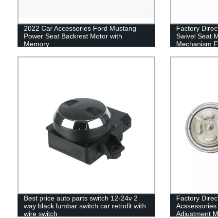
2022 Car Accessories Ford Mustang
Factory Direc
Power Seat Backrest Motor with
Swivel Seat 
Memory
Mechanism F
Best price auto parts switch 12-24v 2
Factory Direc
way black lumbar switch car retrofit with
Acssessories 
wire switch
Adjustment 