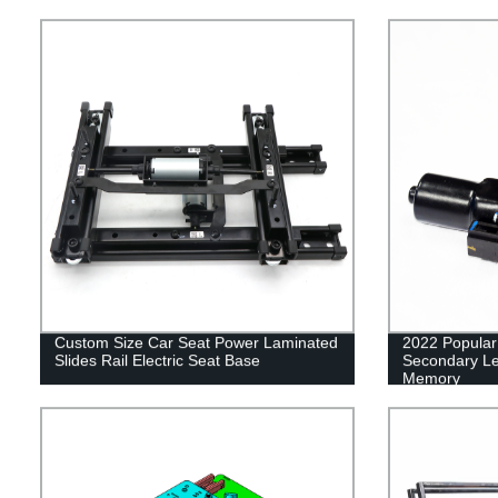
Angle Adjuste
Custom Size Car Seat Power Laminated
2022 Popular 
Slides Rail Electric Seat Base
Secondary Le
Memory