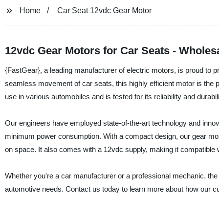
Home
Car Seat 12vdc Gear Motor
12vdc Gear Motors for Car Seats - Wholes
{FastGear}, a leading manufacturer of electric motors, is proud to 
seamless movement of car seats, this highly efficient motor is the
use in various automobiles and is tested for its reliability and durabili
Our engineers have employed state-of-the-art technology and innov
minimum power consumption. With a compact design, our gear moto
on space. It also comes with a 12vdc supply, making it compatible w
Whether you're a car manufacturer or a professional mechanic, the
automotive needs. Contact us today to learn more about how our cu