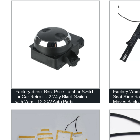
Factory-direct Best Price Lumbar Switch
Factory Whol
for Car Retrofit - 2 Way Black Switch
Seat Slide Rai
with Wire - 12-24V Auto Parts
Moves Back a
Modification