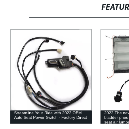
FEATU
Streamline Your Ride with 2022 OEM
2022 The new
Auto Seat Power Switch - Factory Direct
bladder pneu
seat air lumb