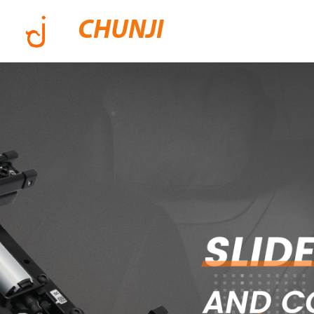
CHUNJI