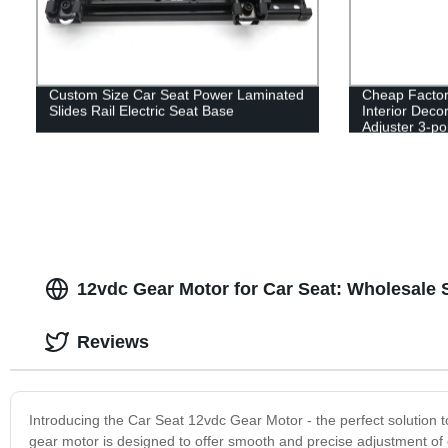
Custom Size Car Seat Power Laminated
Cheap Factor
Slides Rail Electric Seat Base
Interior Deco
Adjuster 3-poi
Extender
12vdc Gear Motor for Car Seat: Wholesale S
Reviews
Introducing the Car Seat 12vdc Gear Motor - the perfect solution t
gear motor is designed to offer smooth and precise adjustment of 