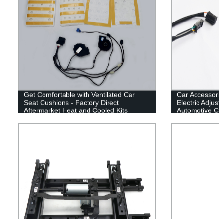
Get Comfortable with Ventilated Car
Car Accessor
Seat Cushions - Factory Direct
Electric Adju
Aftermarket Heat and Cooled Kits
Automotive Co