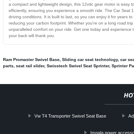
a compact and lightweight design, this 12vdc gear motor is easy to
efficiently, ensuring you experience a smooth ride. The Car Seat 
driving conditions. It is built to last, so you can enjoy it for years 
reducing your carbon footprint. Whether you're on a long road tr
unparalleled comfort on your ride. Get one today and experience th
your back will thank you.
Ram Promaster Swivel Base
,
Sliding car seat technology
,
car se
parts
,
seat rail slider
,
Swisstech Swivel Seat Sprinter
,
Sprinter P
HO
Vw T4 Transporter Swivel Seat Base
Adj
Impala power accesso