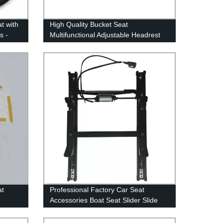
at with
High Quality Bucket Seat
s -
Multifunctional Adjustable Headrest
ty
Car Seating Head Restraints (rest)
Plastic Frame
at
Professional Factory Car Seat
Accessories Boat Seat Slider Slide
Rail Long Travel Seat Sliders for
alpha