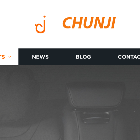
CHUNJI
TS
NEWS
BLOG
CONTAC