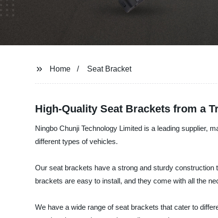
Home
Seat Bracket
High-Quality Seat Brackets from a 
Ningbo Chunji Technology Limited is a leading supplier, ma
different types of vehicles.
Our seat brackets have a strong and sturdy construction t
brackets are easy to install, and they come with all the ne
We have a wide range of seat brackets that cater to diffe