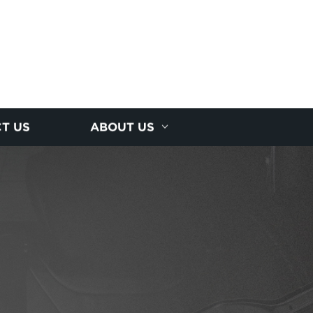
T US
ABOUT US