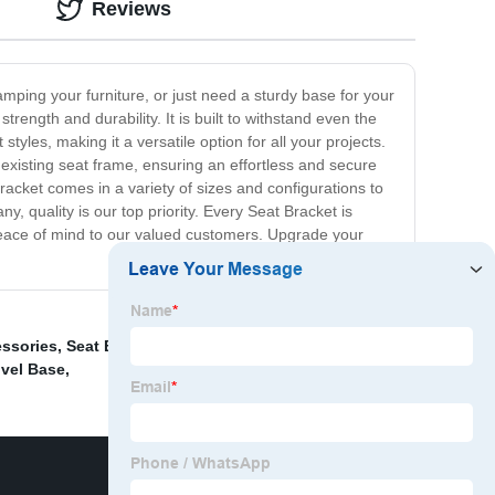
Reviews
amping your furniture, or just need a sturdy base for your
trength and durability. It is built to withstand even the
styles, making it a versatile option for all your projects.
r existing seat frame, ensuring an effortless and secure
acket comes in a variety of sizes and configurations to
, quality is our top priority. Every Seat Bracket is
peace of mind to our valued customers. Upgrade your
essories
,
Seat Back Recliner System
,
Seats adjustment
ivel Base
,