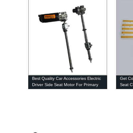
Best Quality Car Accessories Electric
Get Co
Driver Side Seat Motor For Primary
Seat C
Leg Rest With Memory
Afterm