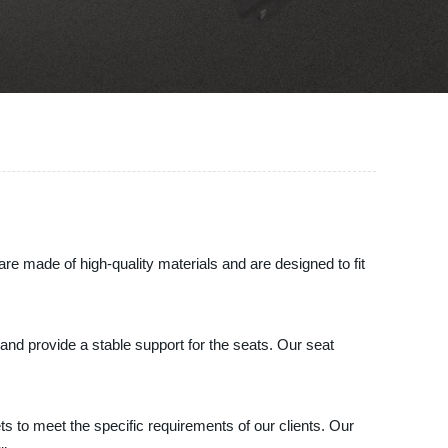
re made of high-quality materials and are designed to fit
and provide a stable support for the seats. Our seat
s to meet the specific requirements of our clients. Our