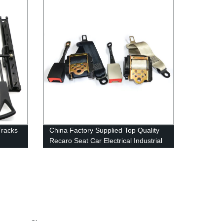
Tracks
China Factory Supplied Top Quality
Recaro Seat Car Electrical Industrial
Safety Belts Fall Protection