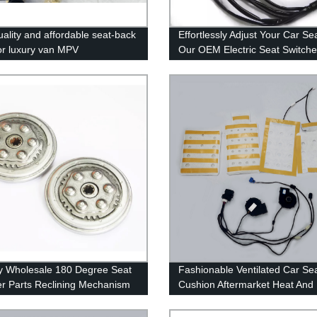
uality and affordable seat-back
Effortlessly Adjust Your Car Se
for luxury van MPV
Our OEM Electric Seat Switche
Trusted Factory for High-Quali
Accessories 2022
y Wholesale 180 Degree Seat
Fashionable Ventilated Car Se
er Parts Reclining Mechanism
Cushion Aftermarket Heat And
st Angle Adjustment Adjusters
Cooled Seat Kits
rs