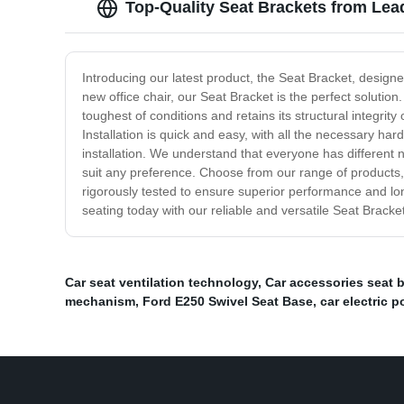
Top-Quality Seat Brackets from Le
Introducing our latest product, the Seat Bracket, designe
new office chair, our Seat Bracket is the perfect solution.
toughest of conditions and retains its structural integrity
Installation is quick and easy, with all the necessary ha
installation. We understand that everyone has different 
suit any preference. Choose from our range of products, i
rigorously tested to ensure superior performance and lo
seating today with our reliable and versatile Seat Bracket
Car seat ventilation technology
,
Car accessories seat 
mechanism
,
Ford E250 Swivel Seat Base
,
car electric 