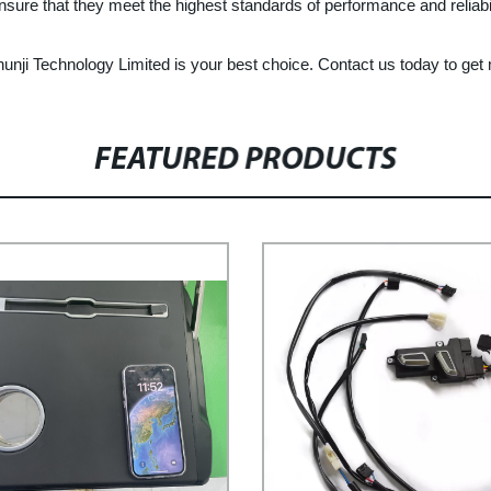
nsure that they meet the highest standards of performance and reliabil
Chunji Technology Limited is your best choice. Contact us today to ge
FEATURED PRODUCTS