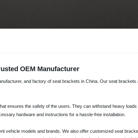
Trusted OEM Manufacturer
nufacturer, and factory of seat brackets in China. Our seat brackets a
hat ensures the safety of the users. They can withstand heavy loads 
cessary hardware and instructions for a hassle-free installation.
rent vehicle models and brands. We also offer customized seat bracket