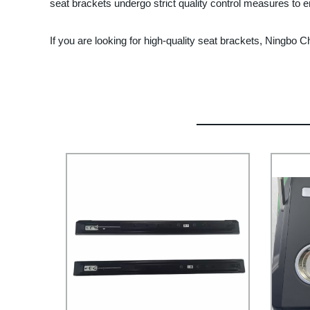
seat brackets undergo strict quality control measures to e
If you are looking for high-quality seat brackets, Ningbo 