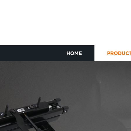
HOME
PRODUC