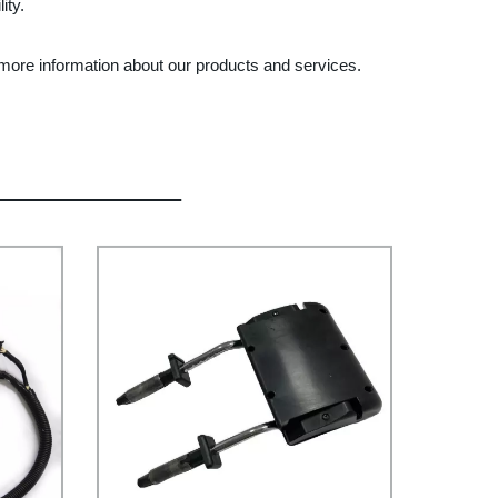
ity.
t more information about our products and services.