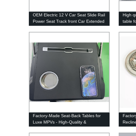
OEM Electric 12 V Car Seat Slide Rail
High q
Power Seat Track front Car Extended
table 
Seat-slider for MVP
Factory-Made Seat-Back Tables for
Factor
Luxe MPVs - High-Quality &
Reclin
Affordable Solutions
Backre
for Ca