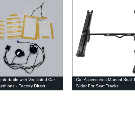
mfortable with Ventilated Car
Car Accessories Manual Seat 
ushions - Factory Direct
Slider For Seat Tracks
arket Heat and Cooled Kits