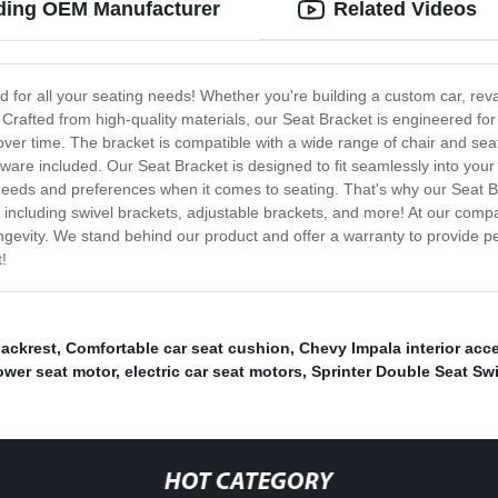
ading OEM Manufacturer
Related Videos
d for all your seating needs! Whether you're building a custom car, rev
 Crafted from high-quality materials, our Seat Bracket is engineered for s
 over time. The bracket is compatible with a wide range of chair and seat 
rdware included. Our Seat Bracket is designed to fit seamlessly into you
needs and preferences when it comes to seating. That's why our Seat Br
ncluding swivel brackets, adjustable brackets, and more! At our company
ngevity. We stand behind our product and offer a warranty to provide 
!
backrest
,
Comfortable car seat cushion
,
Chevy Impala interior acc
power seat motor
,
electric car seat motors
,
Sprinter Double Seat Sw
HOT CATEGORY