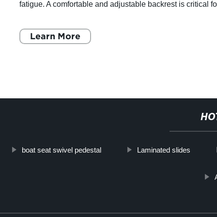
fatigue. A comfortable and adjustable backrest is critical fo
office chairs, where people spe
Learn More
HO
boat seat swivel pedestal
Laminated slides