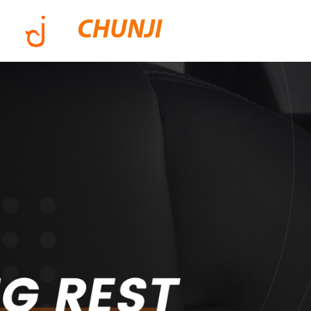
CHUNJI