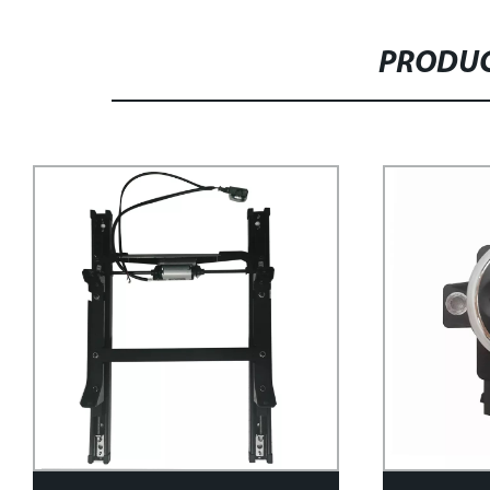
PRODUC