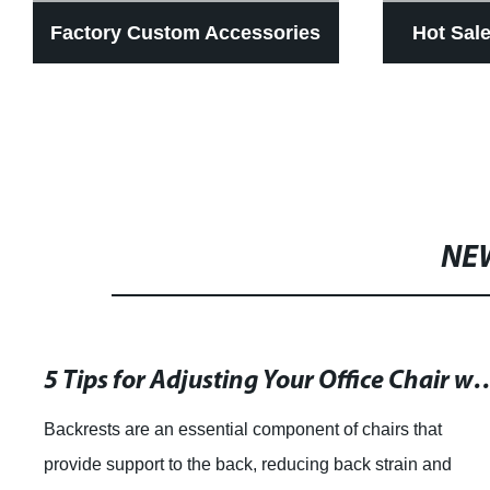
Factory Custom Accessories
Hot Sal
Car Universal Seat Leg
Car Sea
Support Folding Foot Support
Degree 
Electric Driver Leg Support
Seat Re
NE
5 Tips for Adjusting Your Office Chai
Backrests are an essential component of chairs that
provide support to the back, reducing back strain and