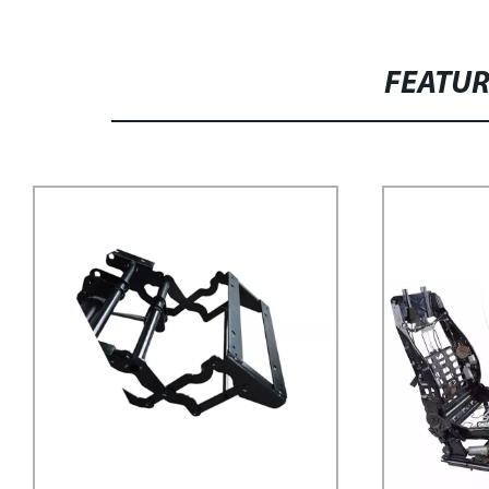
FEATU