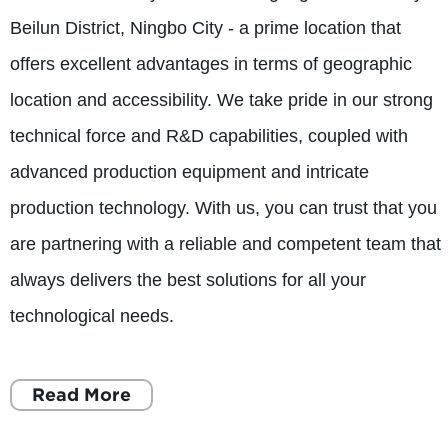
Beilun District, Ningbo City - a prime location that
offers excellent advantages in terms of geographic
location and accessibility. We take pride in our strong
technical force and R&D capabilities, coupled with
advanced production equipment and intricate
production technology. With us, you can trust that you
are partnering with a reliable and competent team that
always delivers the best solutions for all your
technological needs.
Read More