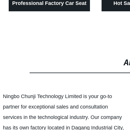
Professional Factory Car Seat
Hot Sa
Accessories Boat Seat Slider
Carseats 
Slide Rail Long Travel Seat
Way Ai
Sliders for alpha
Mass
A
Ningbo Chunji Technology Limited is your go-to
partner for exceptional sales and consultation
services in the technological industry. Our company
has its own factory located in Dagang Industrial City,