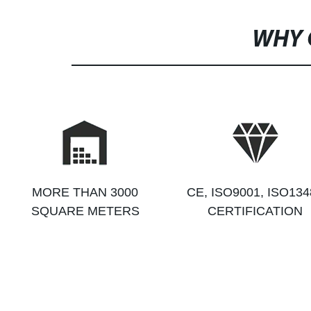
WHY 
MORE THAN 3000
CE, ISO9001, ISO134
SQUARE METERS
CERTIFICATION