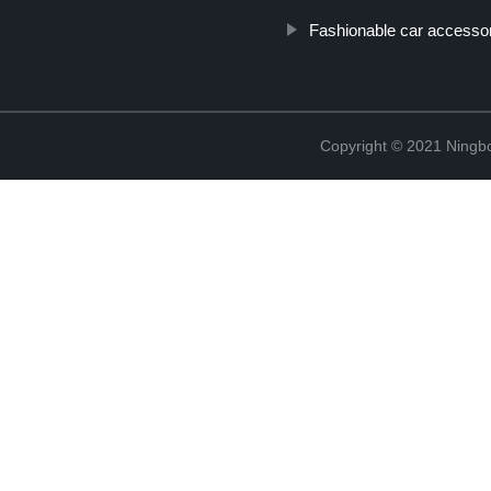
Fashionable car accesso
Copyright © 2021 Ningb