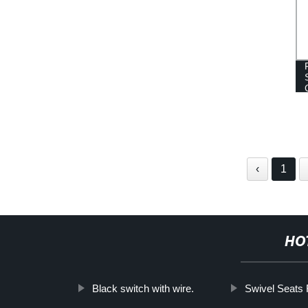
‹
1
HO
Black switch with wire.
Swivel Seats 