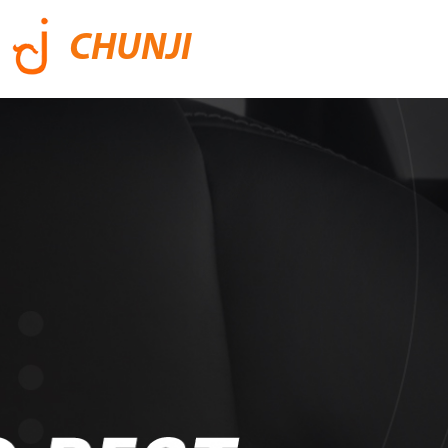
CHUNJI