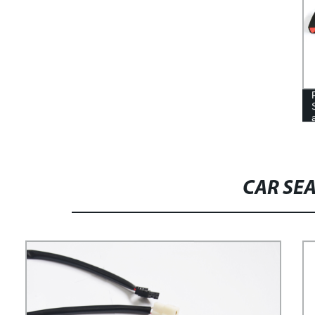
CAR SE