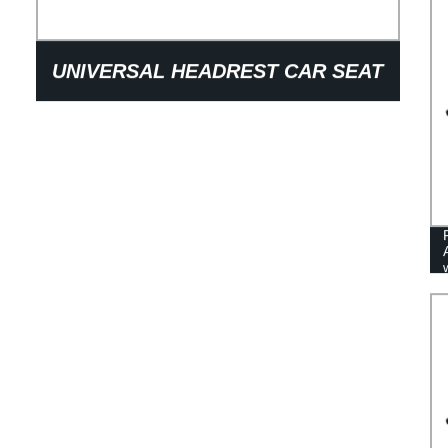
UNIVERSAL HEADREST CAR SEAT
ADJUSTABLE PARTS ON HEIGHT
AUTO SEATING HEAD REST