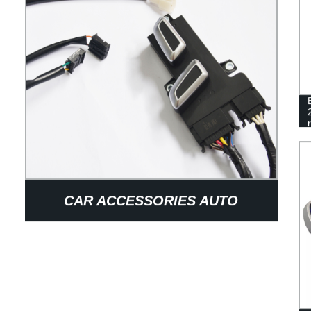
CAR ACCESSORIES AUTO
MERCEDES SEAT ELECTRIC
ADJUSTMENT SWITCH 8-WAY