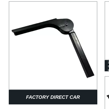
FACTORY DIRECT CAR