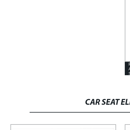
CAR SEAT E