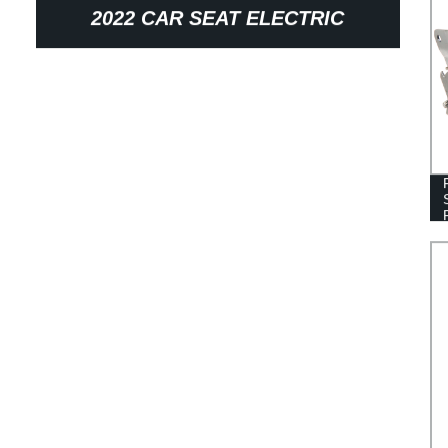
2022 CAR SEAT ELECTRIC
RECLINER MECHANISM CORNER
AUTO PARTS SEAT ADJUSTER
WITH MOTOR