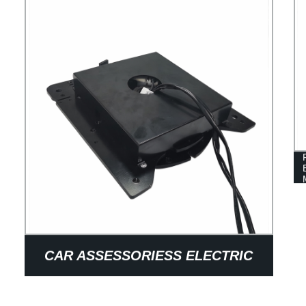
CAR ASSESSORIESS ELECTRIC
UNLOCK 360 DEGREE SWIVEL CAR