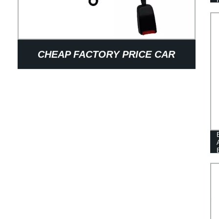
CHEAP FACTORY PRICE CAR
ACCESSORIES INTERIOR
DECORATIVE CAR SEAT BELT
PARTS ADJUSTER 3-POINT SAFTY
SEAT BELT EXTENDER