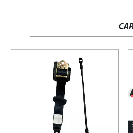
MUSTANG POWER SEAT
BACKREST MOTOR WITH MEMORY
CAR