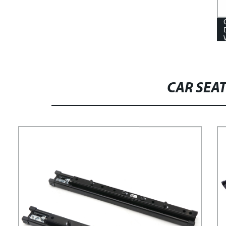
CAR SEAT