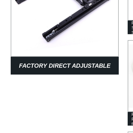
FACTORY DIRECT ADJUSTABLE
ELECTRIC CAR SEAT SLIDE RAILS
- OEM AUTO SEAT ACCESSORIES
FROM OUR MECHANISMS &