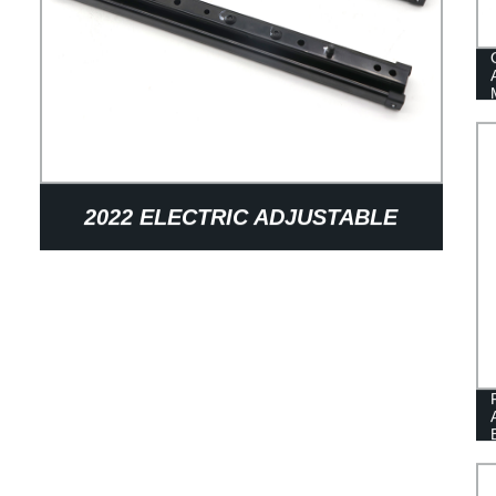
2022 ELECTRIC ADJUSTABLE
SLIDING CAR SEAT SLIDE RAIL