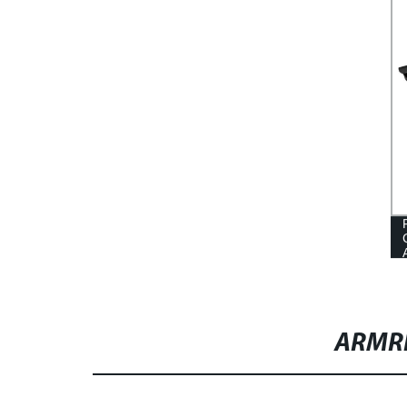
SLIDER FACTORY
ARMR