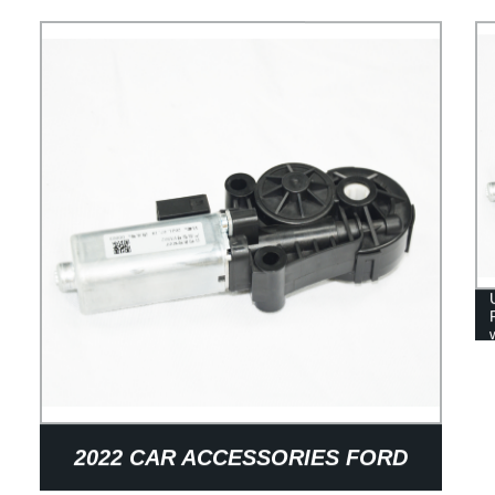
CAR SEAT AIR LUMBAR SUPPORT
2022 CAR ACCESSORIES FORD