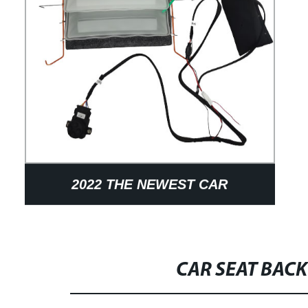
2022 THE NEWEST CAR
ACCESSORIES AIR BLADDER
PNEUMATIC MASSAGE SYSTEM
CAR SEAT BAC