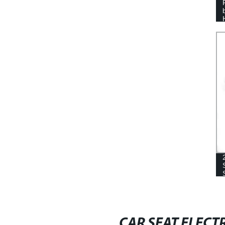
AUTOMOTIVE CONTROLLER
CAR SEAT ELECT