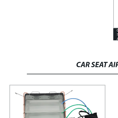
ACCESSORIES CAR TRUCK BACK
SEAT FOLDING ARMREST CAR
BACK MIDDLE SEAT ARMREST
FOR BUS SEAT
CAR SEAT A