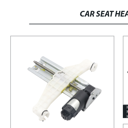
SEAT TURNTABLE FOR CAR
CAR SEAT H
MODIFICATION