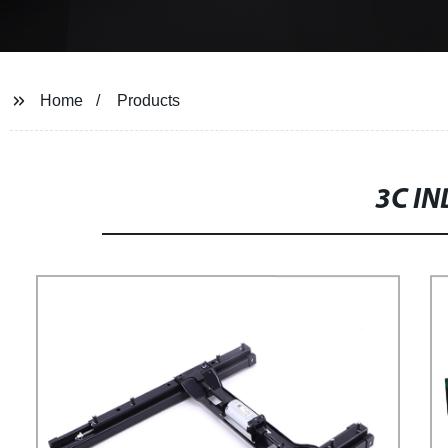
Home
Products
3C IN