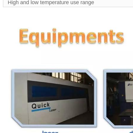
High and low temperature use range