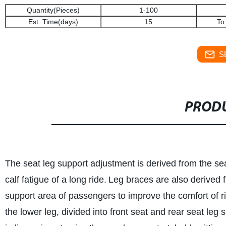
Quantity(Pieces)
1-100
Est. Time(days)
15
To
S
PRODU
The seat leg support adjustment is derived from the sea
calf fatigue of a long ride.
Leg braces are also derived f
support area of passengers to improve the comfort of r
the lower leg, divided into front seat and rear seat le