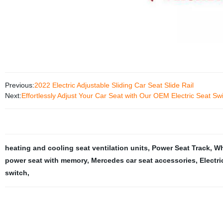
Previous:
2022 Electric Adjustable Sliding Car Seat Slide Rail
Next:
Effortlessly Adjust Your Car Seat with Our OEM Electric Seat Sw
heating and cooling seat ventilation units
,
Power Seat Track
,
Wh
power seat with memory
,
Mercedes car seat accessories
,
Electri
switch
,