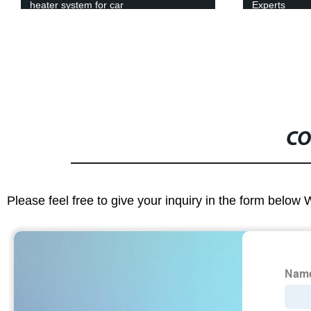
Experts
Mechanism F
CO
Please feel free to give your inquiry in the form below 