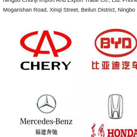
Moganshan Road, Xinqi Street, Beilun District, Ningbo 