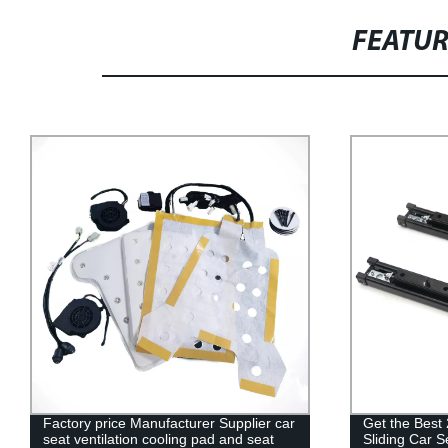
FEATU
Get the Best 2022 Electric Adjustable
Factory Direc
Sliding Car Seat Slide Rail from Factory
Swivel Seat 