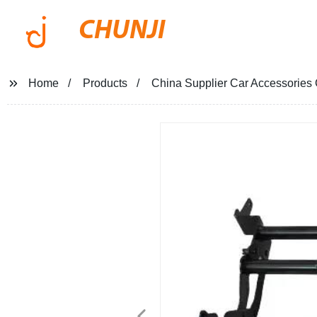
CHUNJI
Home
Products
China Supplier Car Accessories 