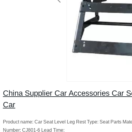
China Supplier Car Accessories Car S
Car
Product name: Car Seat Level Leg Rest Type: Seat Parts Mate
Number: CJ801-6 Lead Time: