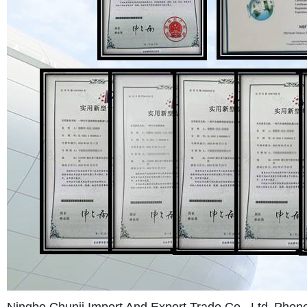
Ningbo Chunji Import And Export Trade Co., Ltd.
Phone