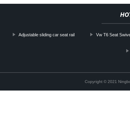
HO
Adjustable sliding car seat rail
Vw T6 Seat Swive
Copyright © 2021 Ningb