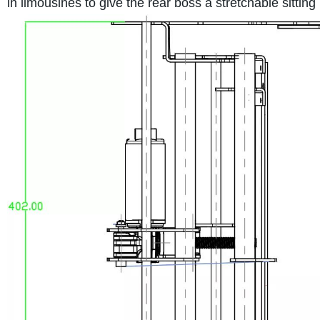
in limousines to give the rear boss a stretchable sitti