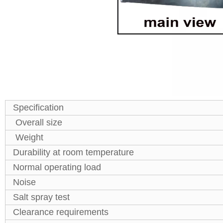
Specification
Overall size
Weight
Durability at room temperature
Normal operating load
Noise
Salt spray test
Clearance requirements