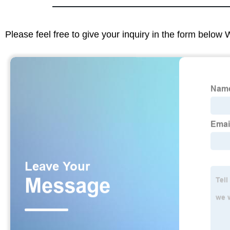
Please feel free to give your inquiry in the form below 