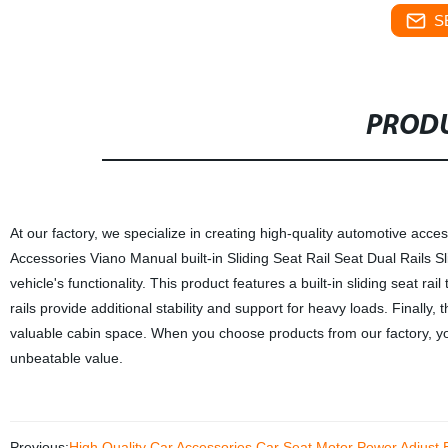
S
PRODU
At our factory, we specialize in creating high-quality automotive acces
Accessories Viano Manual built-in Sliding Seat Rail Seat Dual Rails 
vehicle's functionality. This product features a built-in sliding seat ra
rails provide additional stability and support for heavy loads. Finally,
valuable cabin space. When you choose products from our factory, you
unbeatable value.
Previous:
High Quality Car Accessories Car Seat Motor Power Adjust E