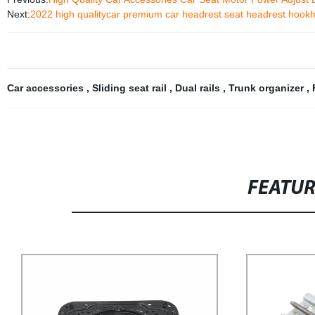
Next:
2022 high qualitycar premium car headrest seat headrest hookhe
Car accessories
,
Sliding seat rail
,
Dual rails
,
Trunk organizer
,
FEATU