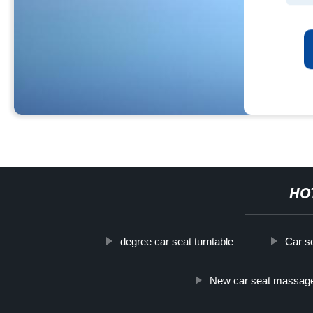
HO
degree car seat turntable
Car s
New car seat massag