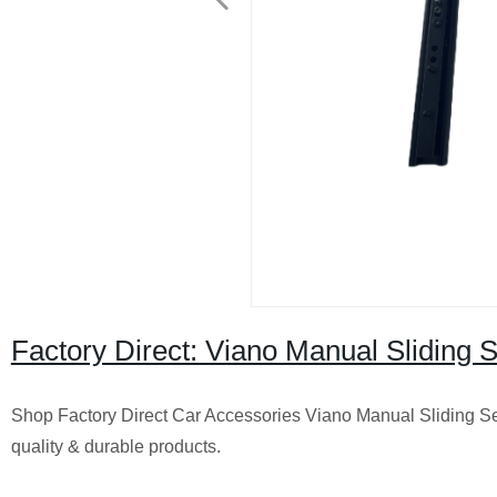
Factory Direct: Viano Manual Sliding Se
Shop Factory Direct Car Accessories Viano Manual Sliding Seat 
quality & durable products.