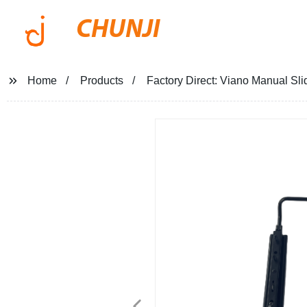
CHUNJI
Home
Products
Factory Direct: Viano Manual Slid