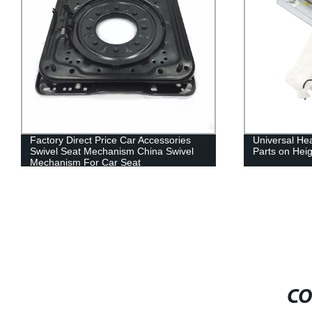
Factory Direct Price Car Accessories
Universal He
Swivel Seat Mechanism China Swivel
Parts on Hei
Mechanism For Car Seat
CO