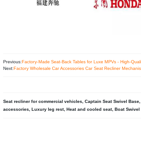
Previous:
Factory-Made Seat-Back Tables for Luxe MPVs - High-Qualit
Next:
Factory Wholesale Car Accessories Car Seat Recliner Mechanis
Seat recliner for commercial vehicles
,
Captain Seat Swivel Base
accessories
,
Luxury leg rest
,
Heat and cooled seat
,
Boat Swivel