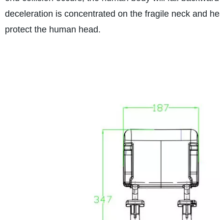
deceleration is concentrated on the fragile neck and h
protect the human head.