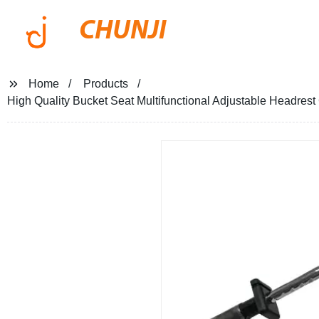
CHUNJI
Home
Products
High Quality Bucket Seat Multifunctional Adjustable Headrest 