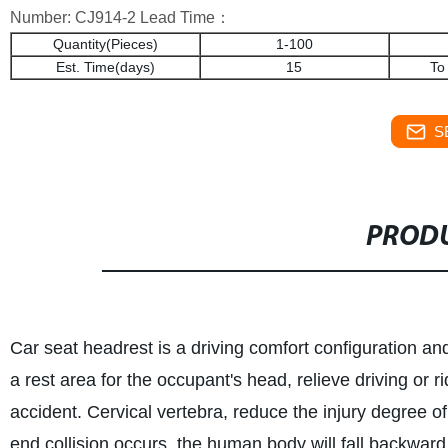
Number: CJ914-2 Lead Time：
Quantity(Pieces)
1-100
Est. Time(days)
15
To
S
PRODU
Car seat headrest is a driving comfort configuration and
a rest area for the occupant's head, relieve driving or rid
accident. Cervical vertebra, reduce the injury degree of 
end collision occurs, the human body will fall backward d