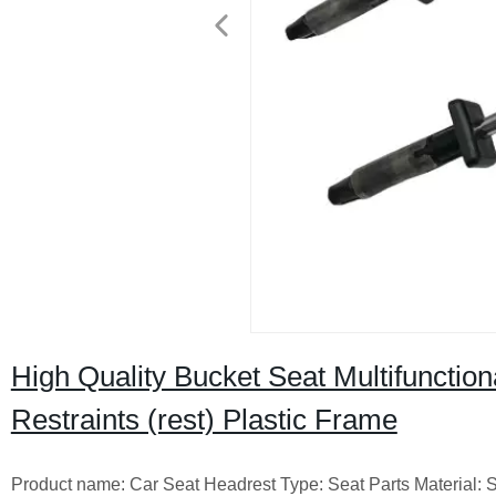
High Quality Bucket Seat Multifunctio
Restraints (rest) Plastic Frame
Product name: Car Seat Headrest Type: Seat Parts Material: 