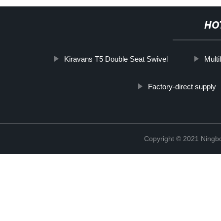
HO
Kiravans T5 Double Seat Swivel
Multi
Factory-direct supply
Copyright © 2021 Ningb