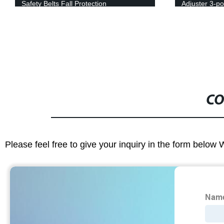
Safety Belts Fall Protection
Adjuster 3-po
Extender
CO
Please feel free to give your inquiry in the form below 