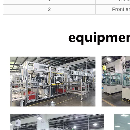
2
Front a