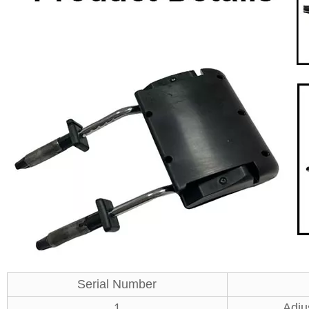
Serial Number
1
Adju