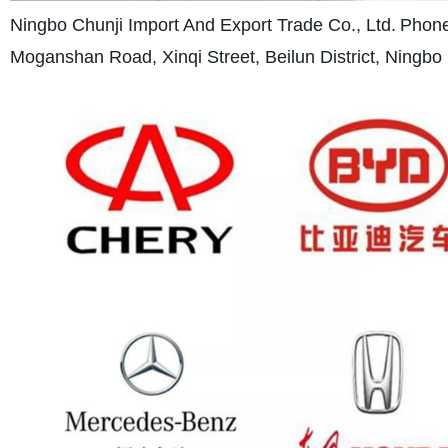
Ningbo Chunji Import And Export Trade Co., Ltd.
Phone
Moganshan Road, Xinqi Street, Beilun District, Ningbo 