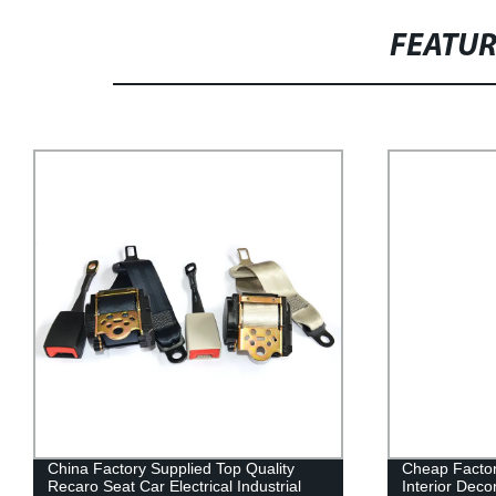
FEATU
China Factory Supplied Top Quality
Cheap Factor
Recaro Seat Car Electrical Industrial
Interior Deco