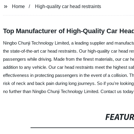
Home
High-quality car head restraints
Top Manufacturer of High-Quality Car Hea
Ningbo Chunji Technology Limited, a leading supplier and manufacturer
the state-of-the-art car head restraints. Our high-quality car head
passengers while driving. Made from the finest materials, our car he
addition to any vehicle. Our car head restraints meet the highest saf
effectiveness in protecting passengers in the event of a collision.
risk of neck and back pain during long journeys. So if you're looking 
no further than Ningbo Chunji Technology Limited. Contact us today
FEATU