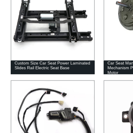
Custom Size Car Seat Power Laminated
Car Seat Man
Slides Rail Electric Seat Base
Mechanism Pa
Motor