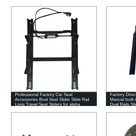
Professional Factory Car Seat
Factory Direc
Accessories Boat Seat Slider Slide Rail
Manual built-i
Long Travel Seat Sliders for alpha
Dual Rails Sl