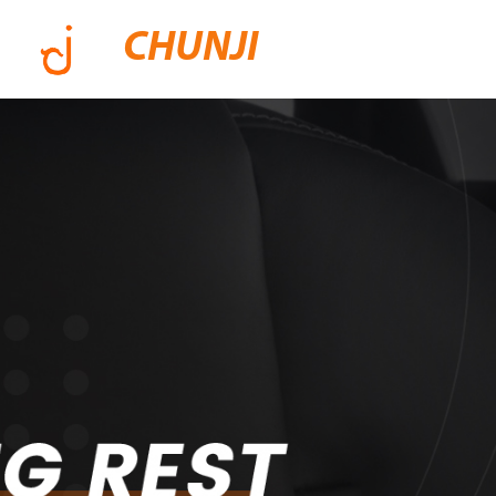
CHUNJI