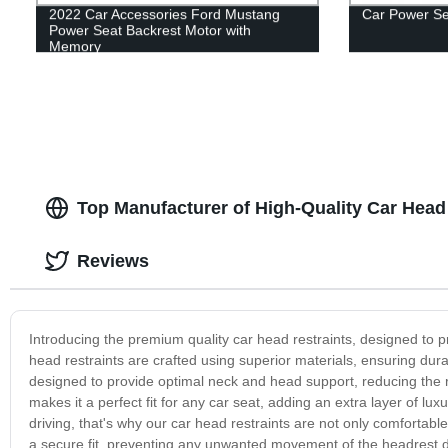
2022 Car Accessories Ford Mustang
Car Power Sea
Power Seat Backrest Motor with
Memory
Top Manufacturer of High-Quality Car Head
Reviews
Introducing the premium quality car head restraints, designed to 
head restraints are crafted using superior materials, ensuring dur
designed to provide optimal neck and head support, reducing the ri
makes it a perfect fit for any car seat, adding an extra layer of l
driving, that's why our car head restraints are not only comfortab
a secure fit, preventing any unwanted movement of the headrest dur