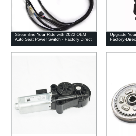
Streamline Your Ride with 2022 OEM
Upgrade Your 
Auto Seat Power Switch - Factory Direct
Factory-Direc