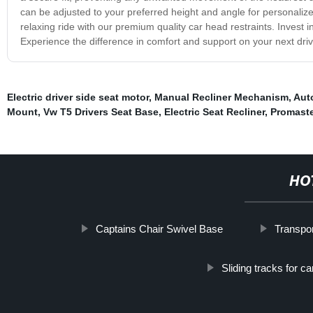
can be adjusted to your preferred height and angle for personaliz
relaxing ride with our premium quality car head restraints. Invest in
Experience the difference in comfort and support on your next dr
Electric driver side seat motor
,
Manual Recliner Mechanism
,
Auto
Mount
,
Vw T5 Drivers Seat Base
,
Electric Seat Recliner
,
Promaste
HO
Captains Chair Swivel Base
Transpo
Sliding tracks for ca