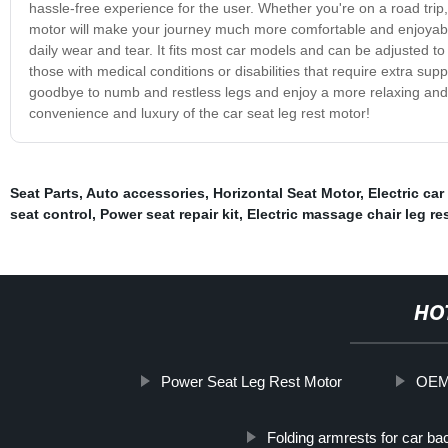
hassle-free experience for the user. Whether you're on a road trip
motor will make your journey much more comfortable and enjoyable. 
daily wear and tear. It fits most car models and can be adjusted to 
those with medical conditions or disabilities that require extra sup
goodbye to numb and restless legs and enjoy a more relaxing and 
convenience and luxury of the car seat leg rest motor!
Seat Parts
,
Auto accessories
,
Horizontal Seat Motor
,
Electric car
seat control
,
Power seat repair kit
,
Electric massage chair leg re
HO
Power Seat Leg Rest Motor
OEM 
Folding armrests for car ba