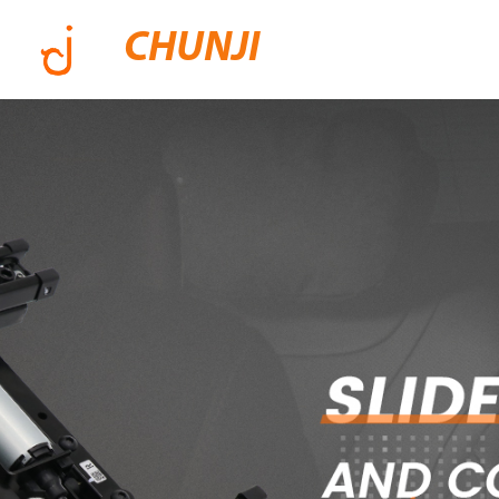
CHUNJI