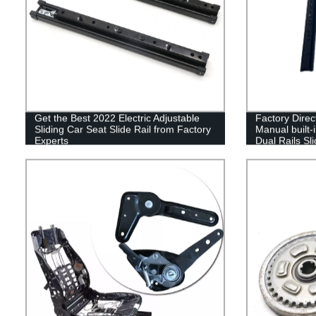
Get the Best 2022 Electric Adjustable
Factory Direc
Sliding Car Seat Slide Rail from Factory
Manual built-i
Experts
Dual Rails Sl