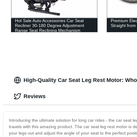
Hot Sale Auto Accessories Car Seat
Premium Elect
Recliner 30-180 Degree Adjustment
Straight from
Range Seat Reclining Mechanism
High-Quality Car Seat Leg Rest Motor: Who
Reviews
Introducing the ultimate solution for long car rides - the car sea
travels with this amazing product. The car seat leg rest motor is 
your legs out and adjust the angle of your seat to the perfect posit