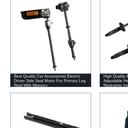
Best Quality Car Accessories Electric
High Quality 
Driver Side Seat Motor For Primary Leg
Adjustable H
Rest With Memory
Restraints (r