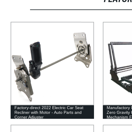
Factory-direct 2022 Electric Car Seat
Manufactory D
Recliner with Motor - Auto Parts and
Zero Gravity 
Corner Adjuster
Mechanism Fo