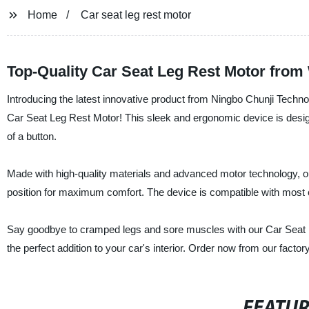
Home
Car seat leg rest motor
Top-Quality Car Seat Leg Rest Motor from
Introducing the latest innovative product from Ningbo Chunji Techno
Car Seat Leg Rest Motor! This sleek and ergonomic device is designe
of a button.
Made with high-quality materials and advanced motor technology, ou
position for maximum comfort. The device is compatible with most car
Say goodbye to cramped legs and sore muscles with our Car Seat Le
the perfect addition to your car's interior. Order now from our facto
FEATU